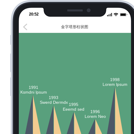
20:52
金字塔形柱状图
1998
Lorem lpsum
1991
Ksmdni lpsum
1993
Swerd Dermdx
1995
Eeemd sed
1996
Lorem Neo