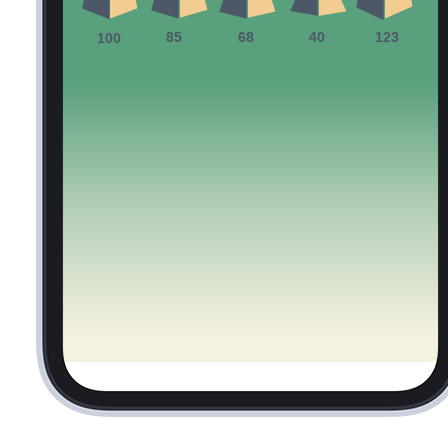
85
68
40
123
100